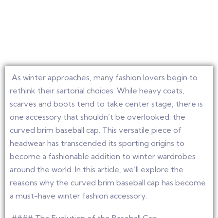
As winter approaches, many fashion lovers begin to
rethink their sartorial choices. While heavy coats,
scarves and boots tend to take center stage, there is
one accessory that shouldn’t be overlooked: the
curved brim baseball cap. This versatile piece of
headwear has transcended its sporting origins to
become a fashionable addition to winter wardrobes
around the world. In this article, we’ll explore the
reasons why the curved brim baseball cap has become
a must-have winter fashion accessory.