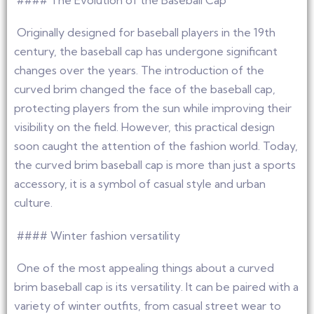
#### The Evolution of the Baseball Cap
Originally designed for baseball players in the 19th
century, the baseball cap has undergone significant
changes over the years. The introduction of the
curved brim changed the face of the baseball cap,
protecting players from the sun while improving their
visibility on the field. However, this practical design
soon caught the attention of the fashion world. Today,
the curved brim baseball cap is more than just a sports
accessory, it is a symbol of casual style and urban
culture.
#### Winter fashion versatility
One of the most appealing things about a curved
brim baseball cap is its versatility. It can be paired with a
variety of winter outfits, from casual street wear to