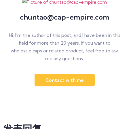
chuntao@cap-empire.com
Hi, I’m the author of this post, and I have been in this
field for more than 20 years. If you want to
wholesale caps or related product, feel free to ask
me any questions.
Contact with me
发表回复