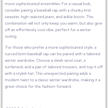
more sophisticated ensembles. For a casual look,
consider pairing a baseball cap with a chunky knit
sweater, high-waisted jeans, and ankle boots. This
combination will not only keep you warm, but also give
off an effortlessly cool vibe, perfect for a winter
outing.
For those who prefer a more sophisticated style, a
curved brim baseball cap can be paired with a tailored
winter wardrobe. Choose a sleek wool coat, a
turtleneck and a pair of tailored trousers, and top it off
with a stylish hat. This unexpected pairing adds a
modern twist to a classic winter wardrobe, making it a
great choice for the fashion-forward.