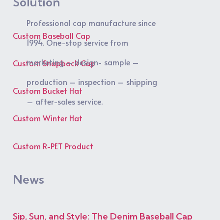
Solution
Professional cap manufacture since
Custom Baseball Cap
1994. One-stop service from
marketing – design- sample –
Custom Snapback Cap
production – inspection – shipping
Custom Bucket Hat
– after-sales service.
Custom Winter Hat
Custom R-PET Product
News
Sip, Sun, and Style: The Denim Baseball Cap