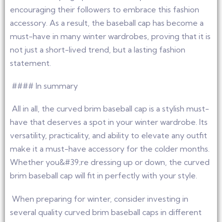
encouraging their followers to embrace this fashion
accessory. As a result, the baseball cap has become a
must-have in many winter wardrobes, proving that it is
not just a short-lived trend, but a lasting fashion
statement.
#### In summary
All in all, the curved brim baseball cap is a stylish must-
have that deserves a spot in your winter wardrobe. Its
versatility, practicality, and ability to elevate any outfit
make it a must-have accessory for the colder months.
Whether you&#39;re dressing up or down, the curved
brim baseball cap will fit in perfectly with your style.
When preparing for winter, consider investing in
several quality curved brim baseball caps in different