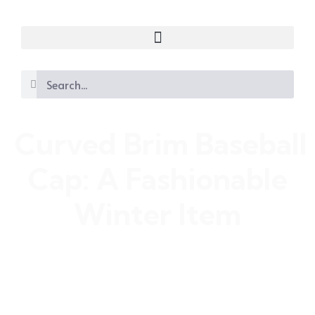
Curved Brim Baseball
Cap: A Fashionable
Winter Item