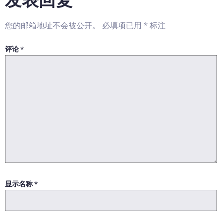
您的邮箱地址不会被公开。
必填项已用
*
标注
评论
*
显示名称
*