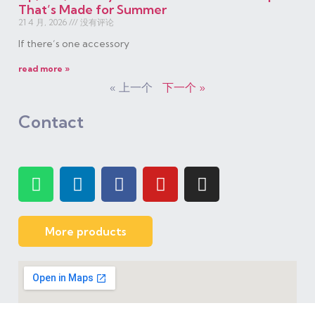
That’s Made for Summer
21 4 月, 2026
没有评论
If there’s one accessory
read more »
« 上一个
下一个 »
Contact
More products