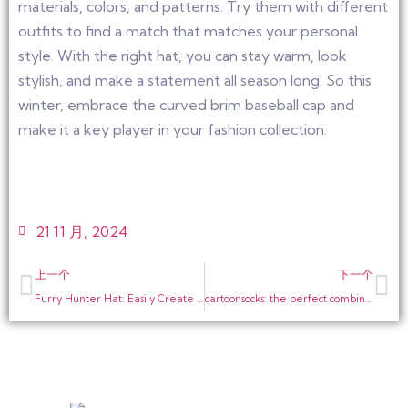
materials, colors, and patterns. Try them with different
outfits to find a match that matches your personal
style. With the right hat, you can stay warm, look
stylish, and make a statement all season long. So this
winter, embrace the curved brim baseball cap and
make it a key player in your fashion collection.
21 11 月, 2024
上一个
下一个
Furry Hunter Hat: Easily Create a Warm and Stylish Fashion Statement
cartoonsocks: the perfect combination of fashion and warmth