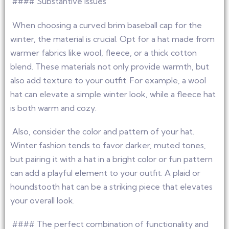
#### Substantive issues
When choosing a curved brim baseball cap for the
winter, the material is crucial. Opt for a hat made from
warmer fabrics like wool, fleece, or a thick cotton
blend. These materials not only provide warmth, but
also add texture to your outfit. For example, a wool
hat can elevate a simple winter look, while a fleece hat
is both warm and cozy.
Also, consider the color and pattern of your hat.
Winter fashion tends to favor darker, muted tones,
but pairing it with a hat in a bright color or fun pattern
can add a playful element to your outfit. A plaid or
houndstooth hat can be a striking piece that elevates
your overall look.
#### The perfect combination of functionality and