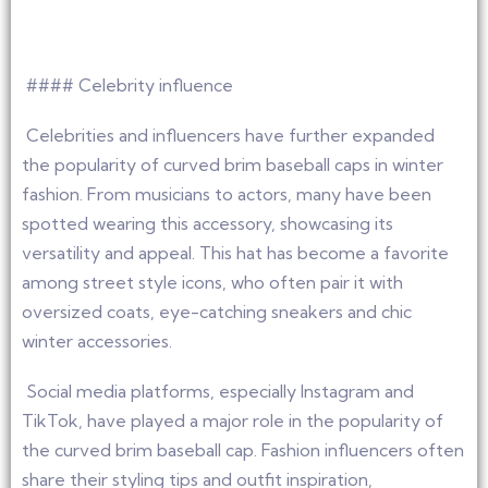
#### Celebrity influence
Celebrities and influencers have further expanded
the popularity of curved brim baseball caps in winter
fashion. From musicians to actors, many have been
spotted wearing this accessory, showcasing its
versatility and appeal. This hat has become a favorite
among street style icons, who often pair it with
oversized coats, eye-catching sneakers and chic
winter accessories.
Social media platforms, especially Instagram and
TikTok, have played a major role in the popularity of
the curved brim baseball cap. Fashion influencers often
share their styling tips and outfit inspiration,