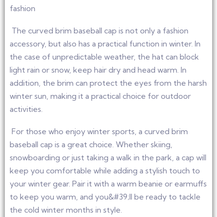
fashion
The curved brim baseball cap is not only a fashion
accessory, but also has a practical function in winter. In
the case of unpredictable weather, the hat can block
light rain or snow, keep hair dry and head warm. In
addition, the brim can protect the eyes from the harsh
winter sun, making it a practical choice for outdoor
activities.
For those who enjoy winter sports, a curved brim
baseball cap is a great choice. Whether skiing,
snowboarding or just taking a walk in the park, a cap will
keep you comfortable while adding a stylish touch to
your winter gear. Pair it with a warm beanie or earmuffs
to keep you warm, and you&#39;ll be ready to tackle
the cold winter months in style.