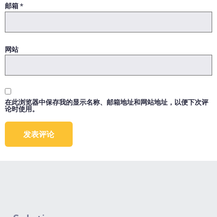
邮箱
*
网站
在此浏览器中保存我的显示名称、邮箱地址和网站地址，以便下次评
论时使用。