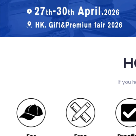
H
If you 