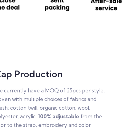
ap Production
 currently have a MOQ of 25pcs per style,
ven with multiple choices of fabrics and
sh; cotton twill, organic cotton, wool,
lyester, acrylic.
100% adjustable
from the
sor to the strap, embroidery and color.