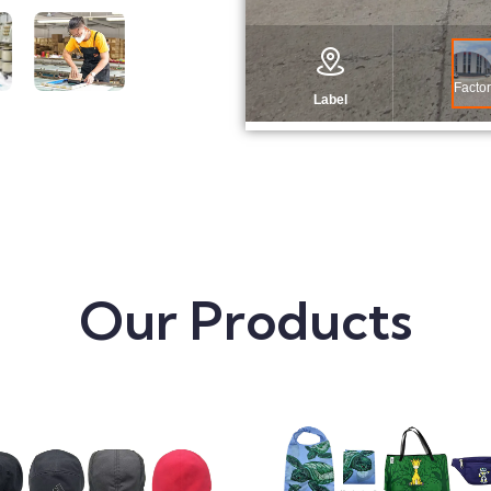
Our Products