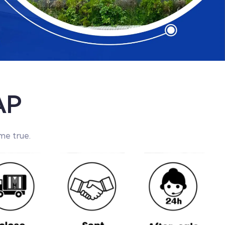
AP
me true.