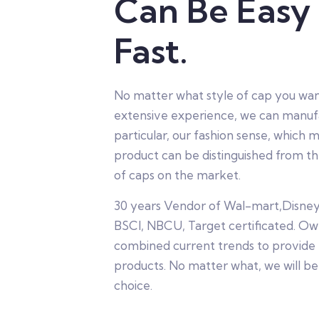
Can Be Easy
Fast.
No matter what style of cap you wan
extensive experience, we can manufac
particular, our fashion sense, which m
product can be distinguished from th
of caps on the market.
30 years Vendor of Wal-mart,Disne
BSCI, NBCU, Target certificated. Ow
combined current trends to provide
products. No matter what, we will be
choice.