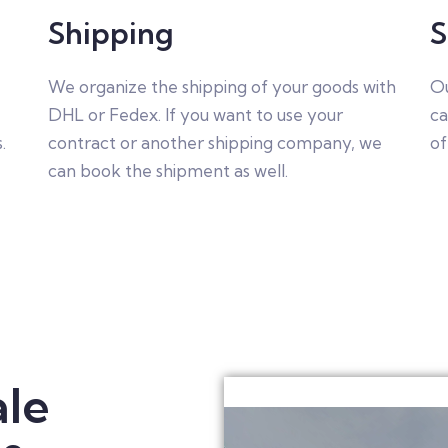
Shipping
S
,
We organize the shipping of your goods with
Ou
DHL or Fedex. If you want to use your
ca
.
contract or another shipping company, we
of
can book the shipment as well.
le