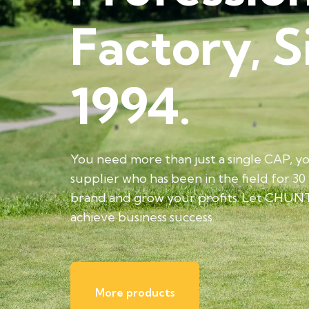
Factory, S
1994.
You need more than just a single CAP, y
supplier who has been in the field for 30
brand and grow your profits. Let CHUN
achieve business success.
More products