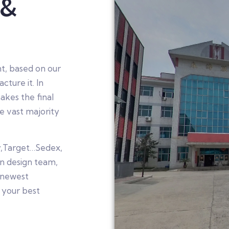
 &
t, based on our
ture it. In
akes the final
e vast majority
y,Target…Sedex,
n design team,
 newest
 your best