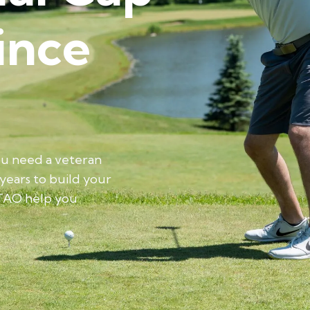
ince
ou need a veteran
 years to build your
TAO help you