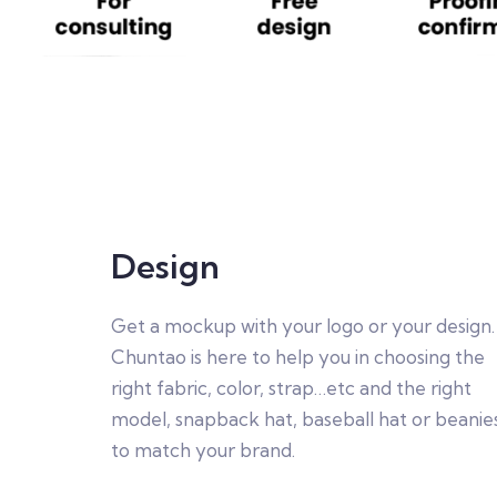
Design
Get a mockup with your logo or your design.
Chuntao is here to help you in choosing the
right fabric, color, strap…etc and the right
model, snapback hat, baseball hat or beanie
to match your brand.