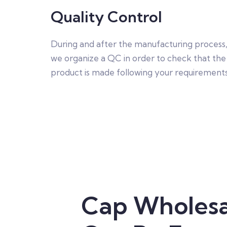
Quality Control
During and after the manufacturing process
we organize a QC in order to check that the
product is made following your requirements
Cap Wholesa