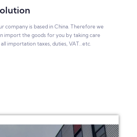
olution
r company is based in China. Therefore we
n import the goods for you by taking care
 all importation taxes, duties, VAT…etc.