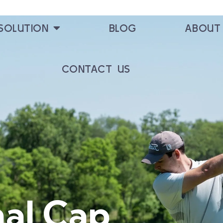
SOLUTION
BLOG
ABOUT
CONTACT US
nal Cap