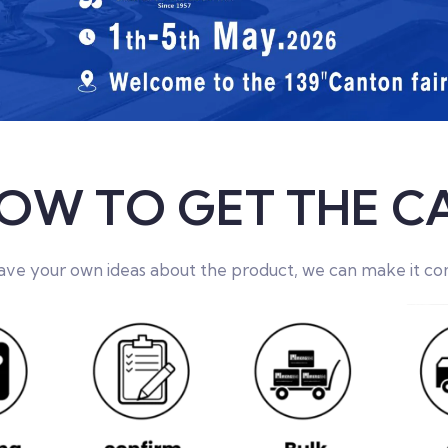
OW TO GET THE C
have your own ideas about the product, we can make it co