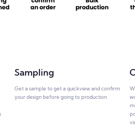
Sampling
C
Get a sample to get a quickview and confirm
We
your design before going to production.
wo
me
s
po
vi