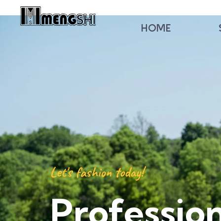
HOME
Let's fashion today!
Professio