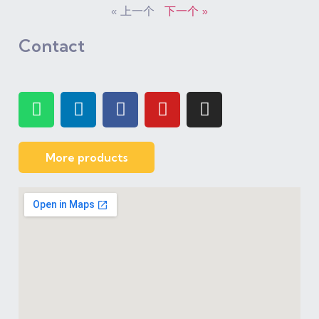
« 上一个
下一个 »
Contact
More products