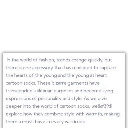
In the world of fashion, trends change quickly, but
there is one accessory that has managed to capture
the hearts of the young and the young at heart:
cartoon socks. These bizarre garments have
transcended utilitarian purposes and become living
expressions of personality and style. As we dive
deeper into the world of cartoon socks, we&#39;ll
explore how they combine style with warmth, making
them a must-have in every wardrobe.