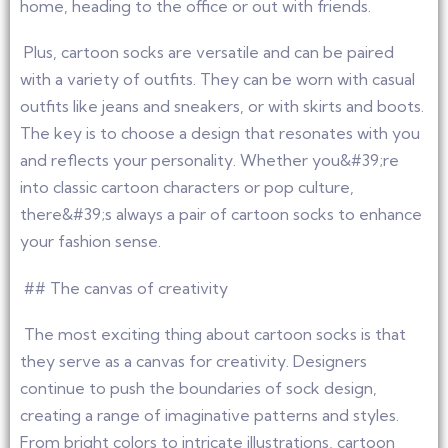
home, heading to the office or out with friends.
Plus, cartoon socks are versatile and can be paired
with a variety of outfits. They can be worn with casual
outfits like jeans and sneakers, or with skirts and boots.
The key is to choose a design that resonates with you
and reflects your personality. Whether you&#39;re
into classic cartoon characters or pop culture,
there&#39;s always a pair of cartoon socks to enhance
your fashion sense.
## The canvas of creativity
The most exciting thing about cartoon socks is that
they serve as a canvas for creativity. Designers
continue to push the boundaries of sock design,
creating a range of imaginative patterns and styles.
From bright colors to intricate illustrations, cartoon