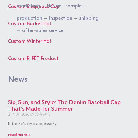
marketing – design- sample –
Custom Snapback Cap
production – inspection – shipping
Custom Bucket Hat
– after-sales service.
Custom Winter Hat
Custom R-PET Product
News
Sip, Sun, and Style: The Denim Baseball Cap
That’s Made for Summer
21 4 月, 2026
没有评论
If there’s one accessory
read more »