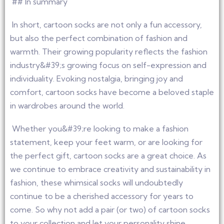
## In summary
In short, cartoon socks are not only a fun accessory,
but also the perfect combination of fashion and
warmth. Their growing popularity reflects the fashion
industry&#39;s growing focus on self-expression and
individuality. Evoking nostalgia, bringing joy and
comfort, cartoon socks have become a beloved staple
in wardrobes around the world.
Whether you&#39;re looking to make a fashion
statement, keep your feet warm, or are looking for
the perfect gift, cartoon socks are a great choice. As
we continue to embrace creativity and sustainability in
fashion, these whimsical socks will undoubtedly
continue to be a cherished accessory for years to
come. So why not add a pair (or two) of cartoon socks
to your collection and let your personality shine