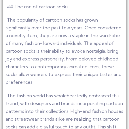
## The rise of cartoon socks
The popularity of cartoon socks has grown
significantly over the past few years. Once considered
a novelty item, they are now a staple in the wardrobe
of many fashion-forward individuals. The appeal of
cartoon socks is their ability to evoke nostalgia, bring
joy and express personality. From beloved childhood
characters to contemporary animated icons, these
socks allow wearers to express their unique tastes and
preferences.
The fashion world has wholeheartedly embraced this
trend, with designers and brands incorporating cartoon
patterns into their collections. High-end fashion houses
and streetwear brands alike are realizing that cartoon
socks can add a playful touch to any outfit. This shift