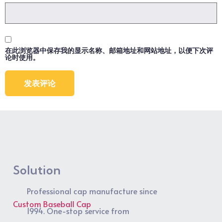
在此浏览器中保存我的显示名称、邮箱地址和网站地址，以便下次评
论时使用。
Solution
Professional cap manufacture since
Custom Baseball Cap
1994. One-stop service from