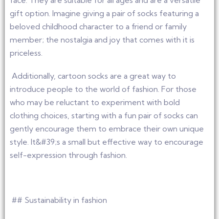
face. They are suitable for all ages and are a versatile
gift option. Imagine giving a pair of socks featuring a
beloved childhood character to a friend or family
member; the nostalgia and joy that comes with it is
priceless.
Additionally, cartoon socks are a great way to
introduce people to the world of fashion. For those
who may be reluctant to experiment with bold
clothing choices, starting with a fun pair of socks can
gently encourage them to embrace their own unique
style. It&#39;s a small but effective way to encourage
self-expression through fashion.
## Sustainability in fashion