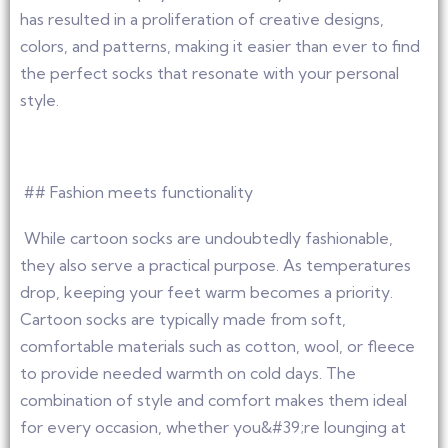
has resulted in a proliferation of creative designs,
colors, and patterns, making it easier than ever to find
the perfect socks that resonate with your personal
style.
## Fashion meets functionality
While cartoon socks are undoubtedly fashionable,
they also serve a practical purpose. As temperatures
drop, keeping your feet warm becomes a priority.
Cartoon socks are typically made from soft,
comfortable materials such as cotton, wool, or fleece
to provide needed warmth on cold days. The
combination of style and comfort makes them ideal
for every occasion, whether you&#39;re lounging at