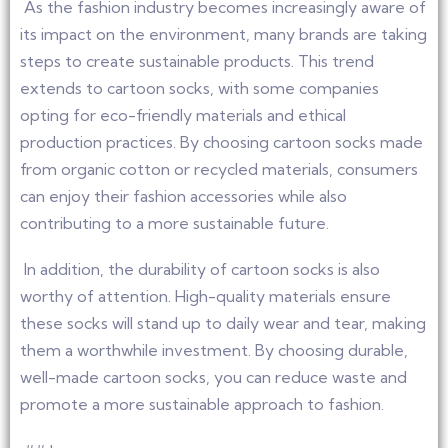
As the fashion industry becomes increasingly aware of
its impact on the environment, many brands are taking
steps to create sustainable products. This trend
extends to cartoon socks, with some companies
opting for eco-friendly materials and ethical
production practices. By choosing cartoon socks made
from organic cotton or recycled materials, consumers
can enjoy their fashion accessories while also
contributing to a more sustainable future.
In addition, the durability of cartoon socks is also
worthy of attention. High-quality materials ensure
these socks will stand up to daily wear and tear, making
them a worthwhile investment. By choosing durable,
well-made cartoon socks, you can reduce waste and
promote a more sustainable approach to fashion.