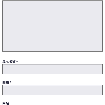
显示名称
*
邮箱
*
网站