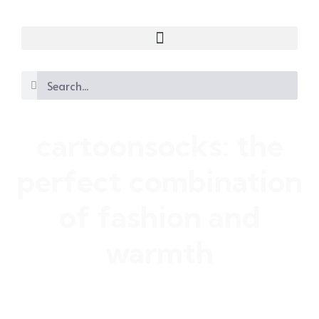
cartoonsocks: the
perfect combination
of fashion and
warmth