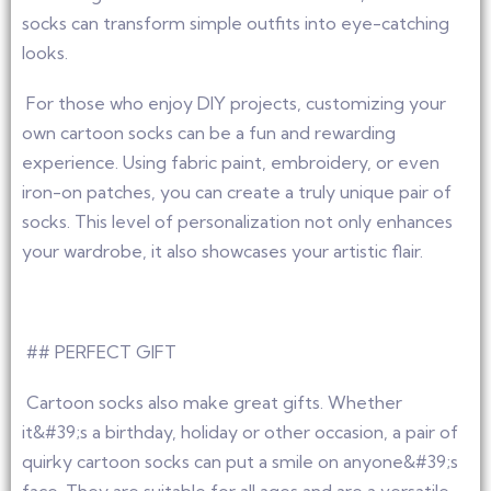
socks can transform simple outfits into eye-catching
looks.
For those who enjoy DIY projects, customizing your
own cartoon socks can be a fun and rewarding
experience. Using fabric paint, embroidery, or even
iron-on patches, you can create a truly unique pair of
socks. This level of personalization not only enhances
your wardrobe, it also showcases your artistic flair.
## PERFECT GIFT
Cartoon socks also make great gifts. Whether
it&#39;s a birthday, holiday or other occasion, a pair of
quirky cartoon socks can put a smile on anyone&#39;s