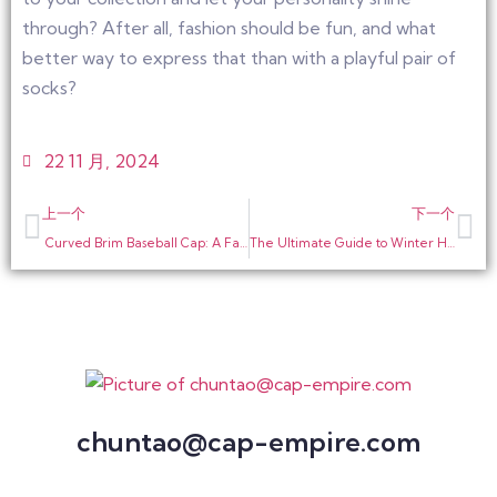
through? After all, fashion should be fun, and what
better way to express that than with a playful pair of
socks?
22 11 月, 2024
上一个
下一个
Curved Brim Baseball Cap: A Fashionable Winter Item
The Ultimate Guide to Winter Hats: Embrace Warmth and Style
chuntao@cap-empire.com