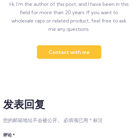
Hi, I’m the author of this post, and I have been in this
field for more than 20 years. If you want to
wholesale caps or related product, feel free to ask
me any questions.
Contact with me
发表回复
您的邮箱地址不会被公开。
必填项已用
*
标注
评论
*