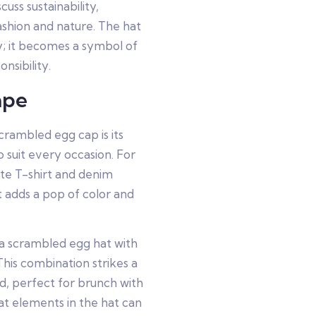
cuss sustainability,
ashion and nature. The hat
y; it becomes a symbol of
nsibility.
ape
crambled egg cap is its
to suit every occasion. For
hite T-shirt and denim
at adds a pop of color and
 a scrambled egg hat with
This combination strikes a
d, perfect for brunch with
eat elements in the hat can