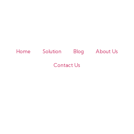
Home
Solution
Blog
About Us
Contact Us