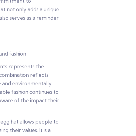
commitment to
t not only adds a unique
 also serves as a reminder
and fashion
nts represents the
 combination reflects
e and environmentally
able fashion continues to
are of the impact their
egg hat allows people to
ng their values. It is a