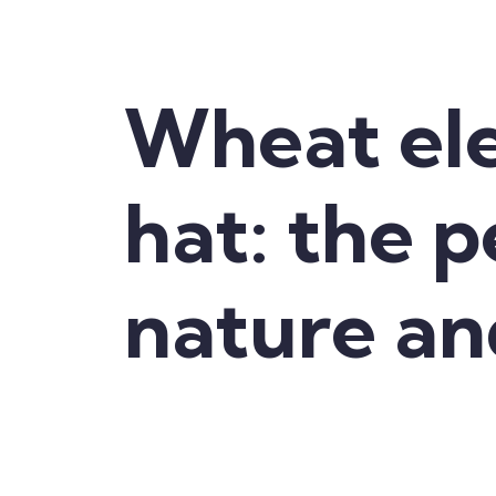
Wheat el
hat: the 
nature an