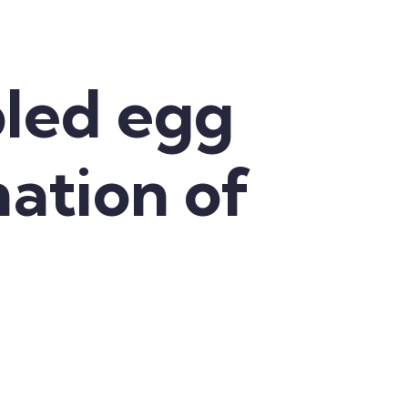
led egg
nation of