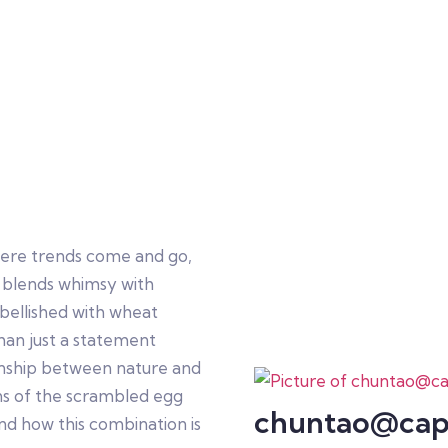
here trends come and go,
 blends whimsy with
bellished with wheat
han just a statement
onship between nature and
igins of the scrambled egg
chuntao@cap
and how this combination is