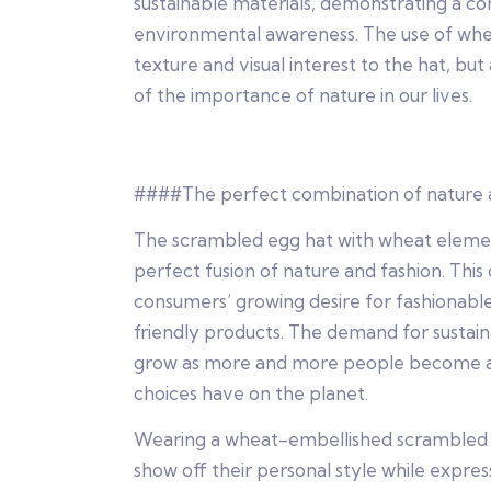
sustainable materials, demonstrating a 
environmental awareness. The use of whea
texture and visual interest to the hat, but
of the importance of nature in our lives.
####The perfect combination of nature 
The scrambled egg hat with wheat eleme
perfect fusion of nature and fashion. This
consumers’ growing desire for fashionabl
friendly products. The demand for sustain
grow as more and more people become aw
choices have on the planet.
Wearing a wheat-embellished scrambled 
show off their personal style while expressi