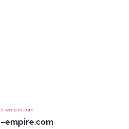
-empire.com