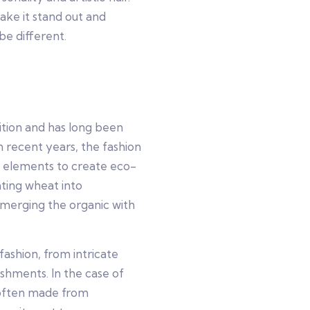
ake it stand out and
be different.
tion and has long been
In recent years, the fashion
al elements to create eco-
ating wheat into
, merging the organic with
shion, from intricate
hments. In the case of
 often made from