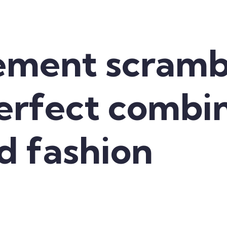
ement scramb
perfect combi
d fashion