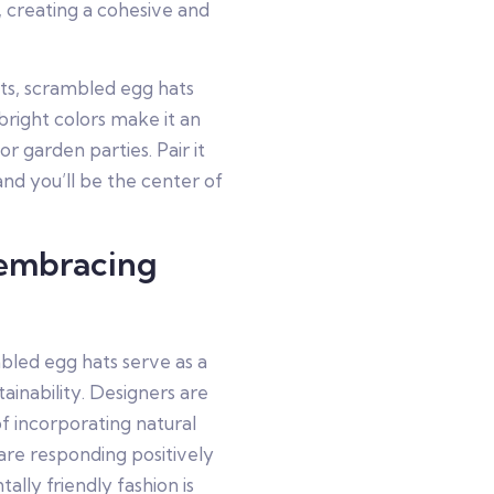
 creating a cohesive and
nts, scrambled egg hats
 bright colors make it an
or garden parties. Pair it
and you’ll be the center of
 embracing
mbled egg hats serve as a
ainability. Designers are
f incorporating natural
are responding positively
ally friendly fashion is