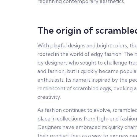
redefining contemporary aesthetics.
The origin of scramble
With playful designs and bright colors, t
rooted in the world of edgy fashion. The ha
by designers who sought to challenge trad
and fashion, but it quickly became popul
enthusiasts. Its name is inspired by the p
reminiscent of scrambled eggs, evoking a
creativity.
As fashion continues to evolve, scramble
place in collections from high-end fashion
Designers have embraced its quirky charm
their product lines as a way to express perso