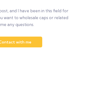
post, and I have been in this field for
ou want to wholesale caps or related
 me any questions.
Contact with me