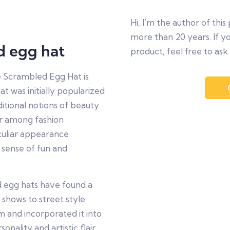
Hi, I’m the author of this 
more than 20 years. If y
d egg hat
product, feel free to ask
he Scrambled Egg Hat is
t was initially popularized
itional notions of beauty
ar among fashion
eculiar appearance
 sense of fun and
d egg hats have found a
 shows to street style.
 and incorporated it into
nality and artistic flair.