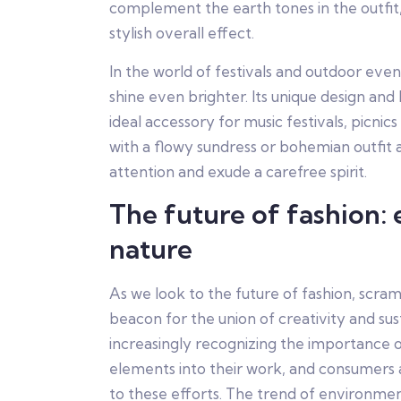
complement the earth tones in the outfit,
stylish overall effect.
In the world of festivals and outdoor eve
shine even brighter. Its unique design and
ideal accessory for music festivals, picnics 
with a flowy sundress or bohemian outfit 
attention and exude a carefree spirit.
The future of fashion:
nature
As we look to the future of fashion, scra
beacon for the union of creativity and sust
increasingly recognizing the importance o
elements into their work, and consumers 
to these efforts. The trend of environment