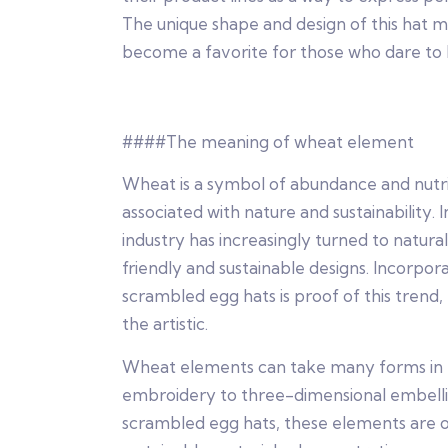
The unique shape and design of this hat m
become a favorite for those who dare to 
####The meaning of wheat element
Wheat is a symbol of abundance and nutri
associated with nature and sustainability. 
industry has increasingly turned to natur
friendly and sustainable designs. Incorpor
scrambled egg hats is proof of this trend
the artistic.
Wheat elements can take many forms in fa
embroidery to three-dimensional embellis
scrambled egg hats, these elements are