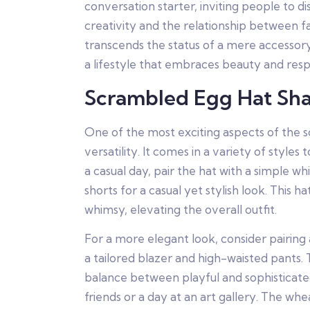
conversation starter, inviting people to dis
creativity and the relationship between f
transcends the status of a mere accessor
a lifestyle that embraces beauty and respo
Scrambled Egg Hat Sh
One of the most exciting aspects of the s
versatility. It comes in a variety of styles 
a casual day, pair the hat with a simple w
shorts for a casual yet stylish look. This h
whimsy, elevating the overall outfit.
For a more elegant look, consider pairing
a tailored blazer and high-waisted pants. 
balance between playful and sophisticate
friends or a day at an art gallery. The wh