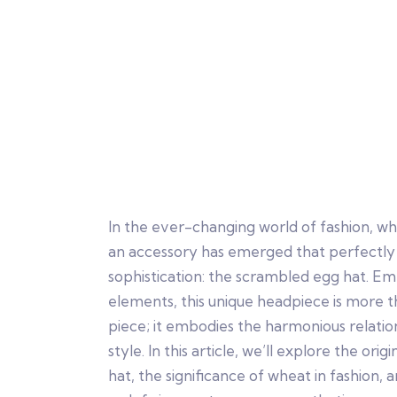
In the ever-changing world of fashion, w
an accessory has emerged that perfectly
sophistication: the scrambled egg hat. Em
elements, this unique headpiece is more t
piece; it embodies the harmonious relati
style. In this article, we’ll explore the or
hat, the significance of wheat in fashion, 