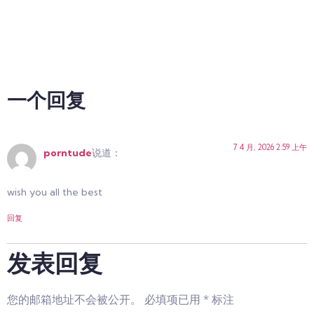
一个回复
7 4 月, 2026 2:59 上午
porntude
说道：
wish you all the best
回复
发表回复
您的邮箱地址不会被公开。
必填项已用
*
标注