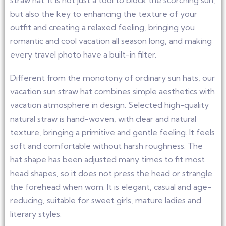
straw hat. It is not just a tool to block the scorching sun,
but also the key to enhancing the texture of your
outfit and creating a relaxed feeling, bringing you
romantic and cool vacation all season long, and making
every travel photo have a built-in filter.
Different from the monotony of ordinary sun hats, our
vacation sun straw hat combines simple aesthetics with
vacation atmosphere in design. Selected high-quality
natural straw is hand-woven, with clear and natural
texture, bringing a primitive and gentle feeling. It feels
soft and comfortable without harsh roughness. The
hat shape has been adjusted many times to fit most
head shapes, so it does not press the head or strangle
the forehead when worn. It is elegant, casual and age-
reducing, suitable for sweet girls, mature ladies and
literary styles.