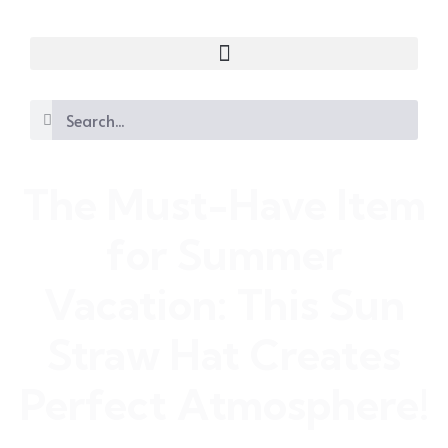
The Must-Have Item
for Summer
Vacation: This Sun
Straw Hat Creates
Perfect Atmosphere!