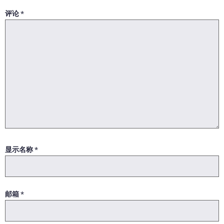
评论
*
显示名称
*
邮箱
*