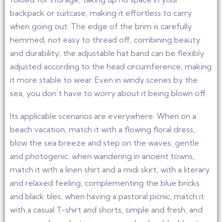
backpack or suitcase, making it effortless to carry
when going out. The edge of the brim is carefully
hemmed, not easy to thread off, combining beauty
and durability; the adjustable hat band can be flexibly
adjusted according to the head circumference, making
it more stable to wear. Even in windy scenes by the
sea, you don’t have to worry about it being blown off.
Its applicable scenarios are everywhere. When on a
beach vacation, match it with a flowing floral dress,
blow the sea breeze and step on the waves, gentle
and photogenic; when wandering in ancient towns,
match it with a linen shirt and a midi skirt, with a literary
and relaxed feeling, complementing the blue bricks
and black tiles; when having a pastoral picnic, match it
with a casual T-shirt and shorts, simple and fresh, and