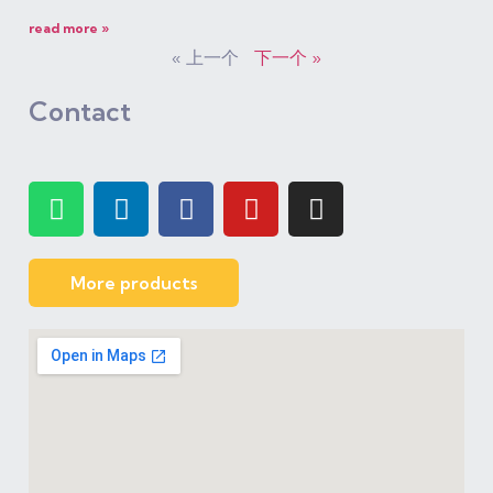
read more »
« 上一个
下一个 »
Contact
More products