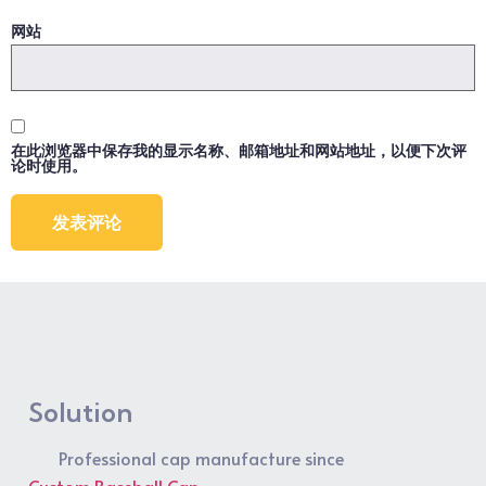
网站
在此浏览器中保存我的显示名称、邮箱地址和网站地址，以便下次评
论时使用。
Solution
Professional cap manufacture since
Custom Baseball Cap