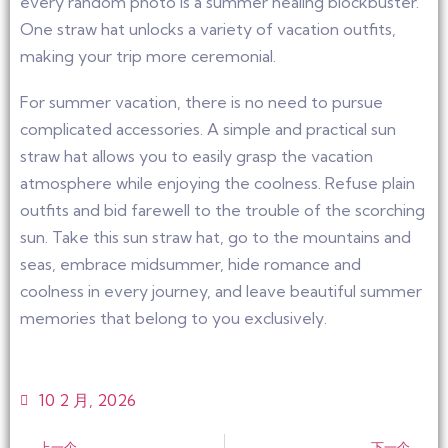
every random photo is a summer healing blockbuster.
One straw hat unlocks a variety of vacation outfits,
making your trip more ceremonial.
For summer vacation, there is no need to pursue
complicated accessories. A simple and practical sun
straw hat allows you to easily grasp the vacation
atmosphere while enjoying the coolness. Refuse plain
outfits and bid farewell to the trouble of the scorching
sun. Take this sun straw hat, go to the mountains and
seas, embrace midsummer, hide romance and
coolness in every journey, and leave beautiful summer
memories that belong to you exclusively.
10 2 月, 2026
上一个
下一个