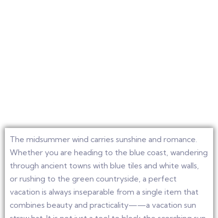
The midsummer wind carries sunshine and romance.
Whether you are heading to the blue coast, wandering
through ancient towns with blue tiles and white walls,
or rushing to the green countryside, a perfect
vacation is always inseparable from a single item that
combines beauty and practicality——a vacation sun