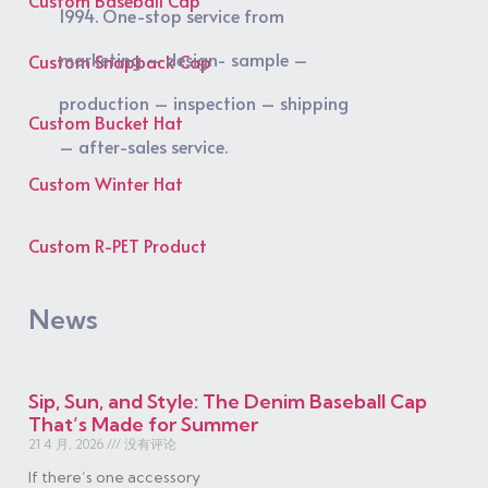
1994. One-stop service from
marketing – design- sample –
Custom Snapback Cap
production – inspection – shipping
Custom Bucket Hat
– after-sales service.
Custom Winter Hat
Custom R-PET Product
News
Sip, Sun, and Style: The Denim Baseball Cap
That’s Made for Summer
21 4 月, 2026
没有评论
If there’s one accessory