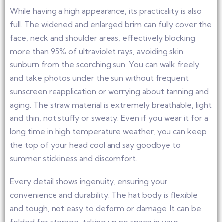
While having a high appearance, its practicality is also
full. The widened and enlarged brim can fully cover the
face, neck and shoulder areas, effectively blocking
more than 95% of ultraviolet rays, avoiding skin
sunburn from the scorching sun. You can walk freely
and take photos under the sun without frequent
sunscreen reapplication or worrying about tanning and
aging. The straw material is extremely breathable, light
and thin, not stuffy or sweaty. Even if you wear it for a
long time in high temperature weather, you can keep
the top of your head cool and say goodbye to
summer stickiness and discomfort.
Every detail shows ingenuity, ensuring your
convenience and durability. The hat body is flexible
and tough, not easy to deform or damage. It can be
folded for storage, taking up no space in your