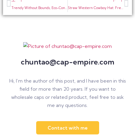
Trendy Without Bounds, Eco-Conscious Together | Recycled Fabric Mesh Baseball Cap, Perfect for Sports & Street Style
Straw Western Cowboy Hat: Freedom and Retro Charm in Summer
chuntao@cap-empire.com
Hi, I’m the author of this post, and I have been in this
field for more than 20 years. If you want to
wholesale caps or related product, feel free to ask
me any questions.
Contact with me