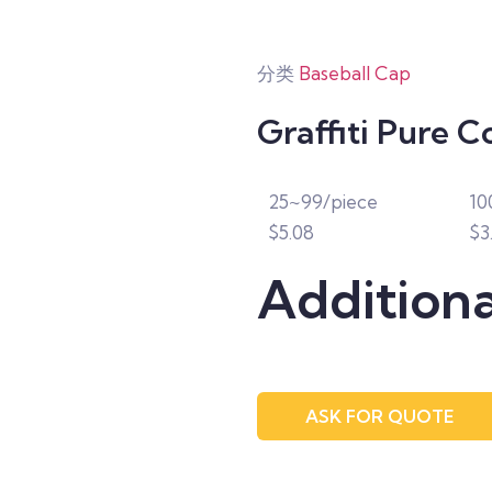
分类
Baseball Cap
Graffiti Pure C
25~99/piece
10
$5.08
$3
Additiona
ASK FOR QUOTE