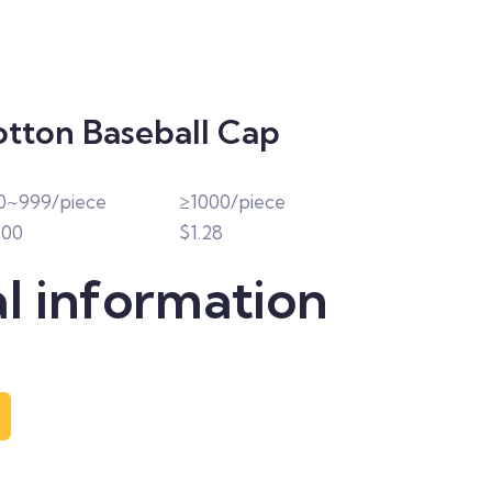
otton Baseball Cap
0~999/piece
≥1000/piece
.00
$1.28
l information