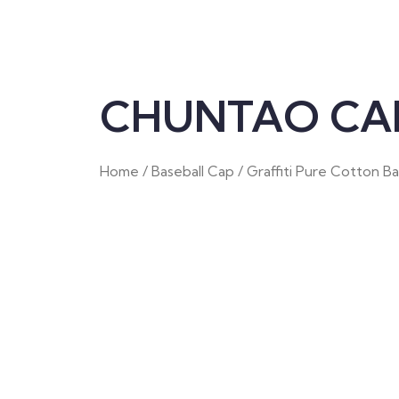
CHUNTAO CAP
Home
/
Baseball Cap
/ Graffiti Pure Cotton B