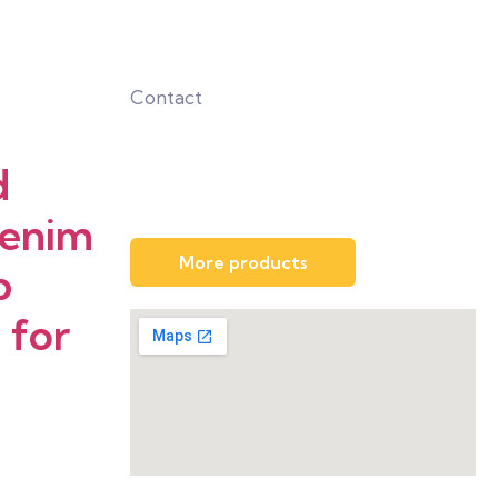
Contact
d
Denim
More products
p
 for