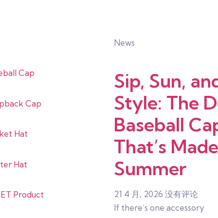
News
eball Cap
Sip, Sun, an
Style: The 
pback Cap
Baseball Ca
ket Hat
That’s Made
Summer
ter Hat
21 4 月, 2026
没有评论
ET Product
If there’s one accessory