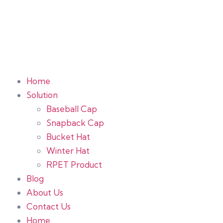
Home
Solution
Baseball Cap
Snapback Cap
Bucket Hat
Winter Hat
RPET Product
Blog
About Us
Contact Us
Home