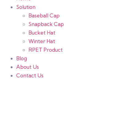
Solution
Baseball Cap
Snapback Cap
Bucket Hat
Winter Hat
RPET Product
Blog
About Us
Contact Us