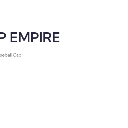
 EMPIRE
aseball Cap