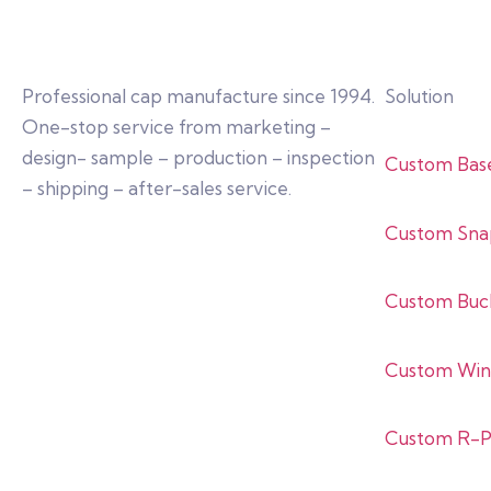
Professional cap manufacture since 1994.
Solution
One-stop service from marketing –
design- sample – production – inspection
Custom Bas
– shipping – after-sales service.
Custom Sna
Custom Buc
Custom Win
Custom R-P